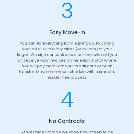
3
Easy Move-In
You can do everything from signing up, to paying
your bill all with a few clicks (or swipes) of your
finger! We sign our contracts electronically and you
will receive your invoices online each month where
you will pay them with your credit card or bank
transfer. Move in on your schedule with a smooth,
hassle-free process.
4
No Contracts
At Westside Storage we know how it feels to be