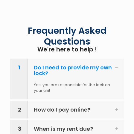
Frequently Asked
Questions
We're here to help !
1
Do I need to provide my own
lock?
Yes, you are responsible for the lock on
your unit
2
How do I pay online?
3
When is my rent due?