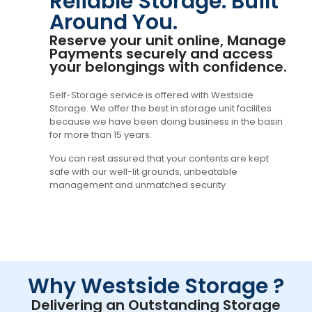
Reliable Storage. Built
Around You.
Reserve your unit online, Manage
Payments securely and access
your belongings with confidence.
Self-Storage service is offered with Westside
Storage. We offer the best in storage unit facilites
because we have been doing business in the basin
for more than 15 years.
You can rest assured that your contents are kept
safe with our well-lit grounds, unbeatable
management and unmatched security
Why Westside Storage ?
Delivering an Outstanding Storage