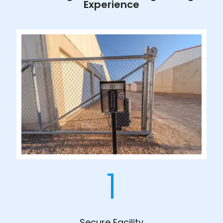
Experience
1
Secure Facility