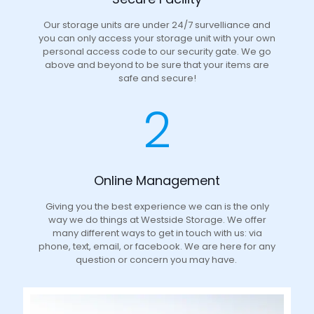
Our storage units are under 24/7 survelliance and
you can only access your storage unit with your own
personal access code to our security gate. We go
above and beyond to be sure that your items are
safe and secure!
2
Online Management
Giving you the best experience we can is the only
way we do things at Westside Storage. We offer
many different ways to get in touch with us: via
phone, text, email, or facebook. We are here for any
question or concern you may have.