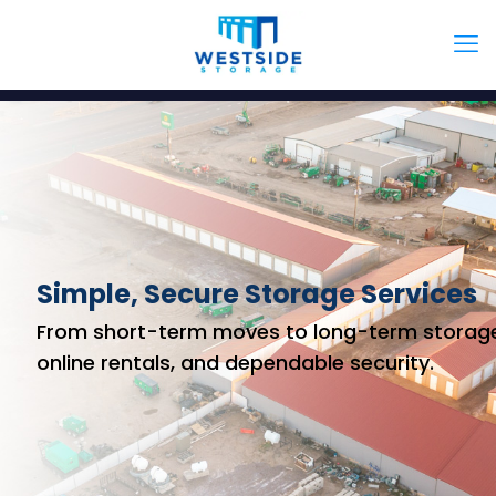
Simple, Secure Storage Services
From short-term moves to long-term storage
online rentals, and dependable security.