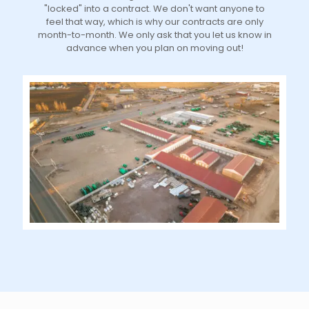
"locked" into a contract. We don't want anyone to
feel that way, which is why our contracts are only
month-to-month. We only ask that you let us know in
advance when you plan on moving out!