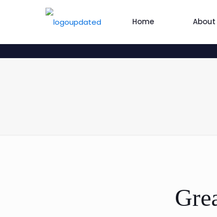
Home
About
Grea