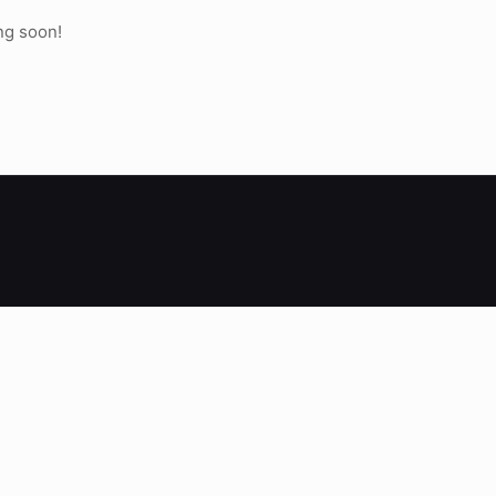
ng soon!