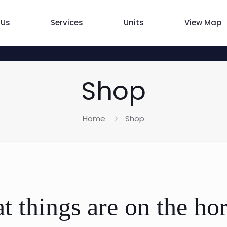
 Us
Services
Units
View Map
Shop
Home
Shop
t things are on the ho