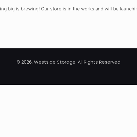
ng big is brewing! Our store is in the works and will be launchi
© 2026. Westside Storage. All Rights Reserved