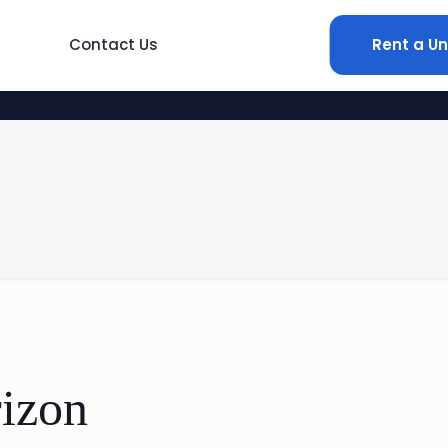
Contact Us
Rent a Un
rizon